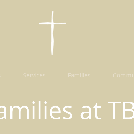
s
Services
Families
Commu
amilies at T