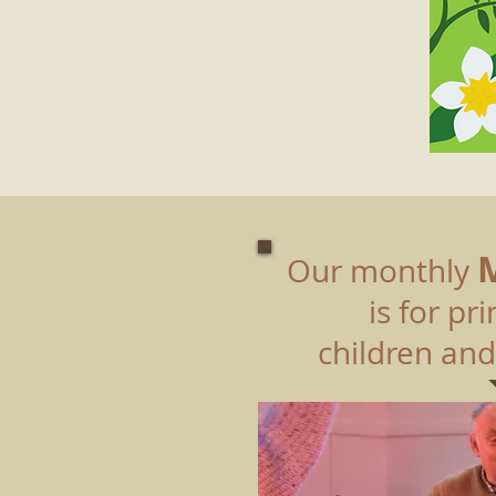
Our monthly
is for p
children and