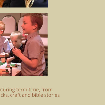
during term time, from
ks, craft and bible stories