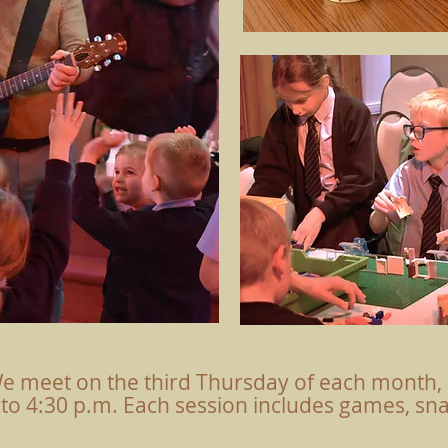
e meet on the third Thursday of each month, 
 to 4:30 p.m. Each session includes games, snac