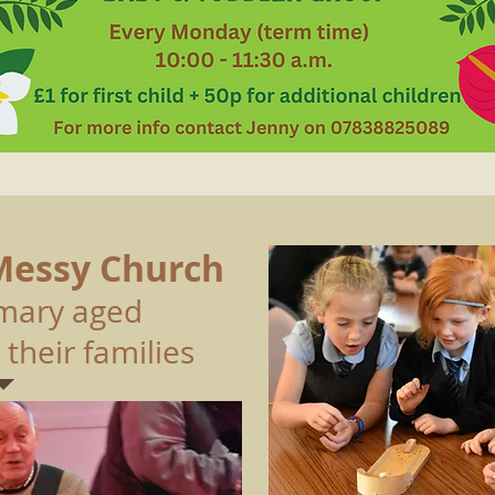
Messy Church
rimary aged
 their families