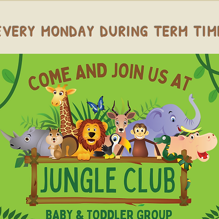
EVERY MONDAY DURING TERM TIM