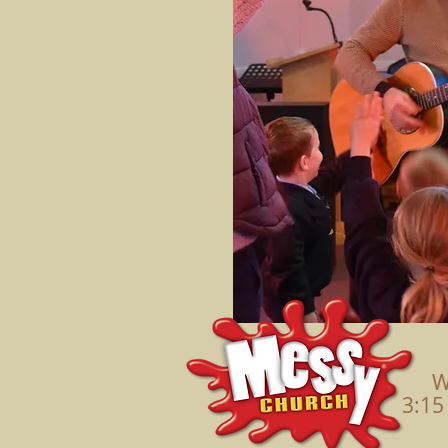
W
3:15